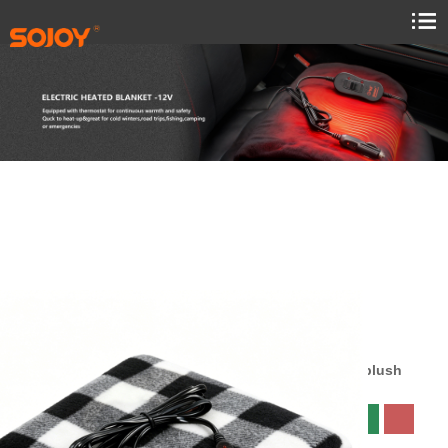
SJ734R014
Size:145x100cm
material:Sheared plush
Color: