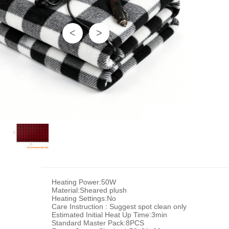
<
>
Heating Power:50W
Material:Sheared plush
Heating Settings:No
Care Instruction : Suggest spot clean only
Estimated Initial Heat Up Time:3min
Standard Master Pack:8PCS